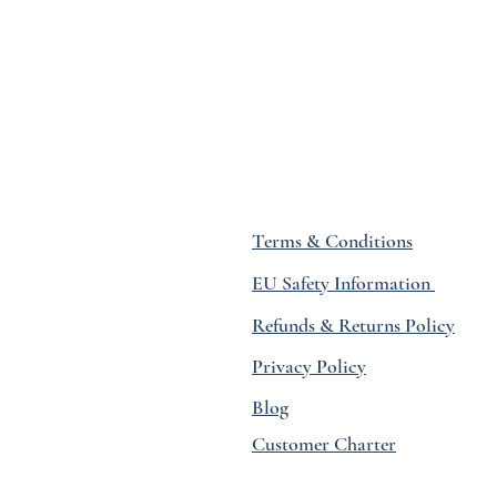
Terms & Conditions
EU Safety Information
Refunds & Returns Policy
Privacy Policy
Blog
Customer Charter