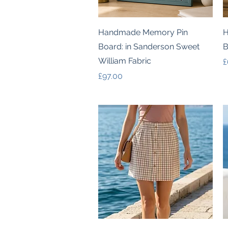
Quick View
Handmade Memory Pin
H
Board: in Sanderson Sweet
B
William Fabric
P
£
Price
£97.00