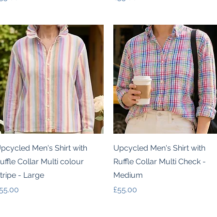
Quick View
Quick View
pcycled Men's Shirt with
Upcycled Men's Shirt with
uffle Collar Multi colour
Ruffle Collar Multi Check -
tripe - Large
Medium
rice
Price
55.00
£55.00