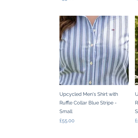
Quick View
Upcycled Men's Shirt with
U
Ruffle Collar Blue Stripe -
R
Small
S
Price
P
£55.00
£