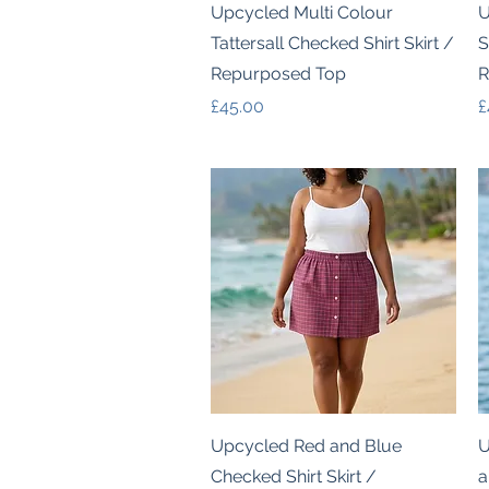
Quick View
Upcycled Multi Colour
U
Tattersall Checked Shirt Skirt /
S
Repurposed Top
R
Price
P
£45.00
£
Quick View
Upcycled Red and Blue
U
Checked Shirt Skirt /
a