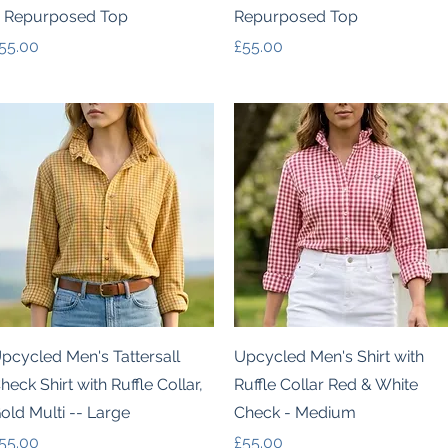
 Repurposed Top
Repurposed Top
rice
Price
55.00
£55.00
Quick View
Quick View
pcycled Men's Tattersall
Upcycled Men's Shirt with
heck Shirt with Ruffle Collar,
Ruffle Collar Red & White
old Multi -- Large
Check - Medium
rice
Price
55.00
£55.00