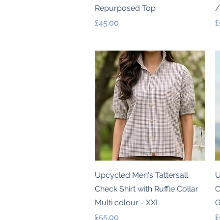
Repurposed Top
/
Price
P
£45.00
£
Quick View
Upcycled Men's Tattersall
U
Check Shirt with Ruffle Collar
C
Multi colour - XXL
G
Price
P
£55.00
£