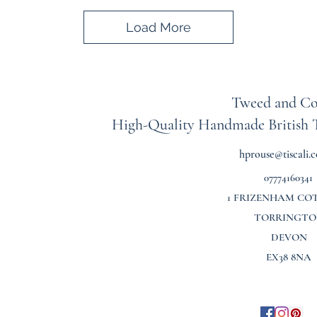
Load More
Tweed and Co
High-Quality Handmade British
hprouse@tiscali.c
07774160341
1 FRIZENHAM CO
TORRINGTO
DEVON
EX38 8NA