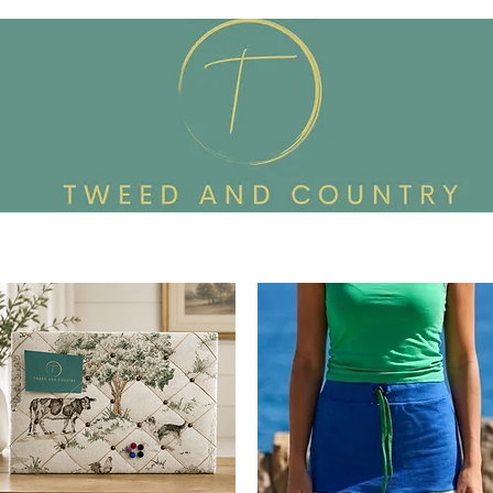
Custom Made To Order
Accessories
Reworked Wardrob