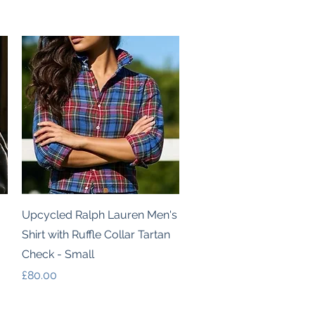
Quick View
Upcycled Ralph Lauren Men's
Shirt with Ruffle Collar Tartan
Check - Small
Price
£80.00