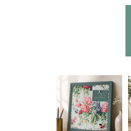
Home
Headwear
Bags