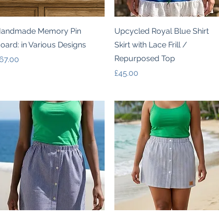
Quick View
Quick View
andmade Memory Pin
Upcycled Royal Blue Shirt
oard: in Various Designs
Skirt with Lace Frill /
Repurposed Top
rice
67.00
Price
£45.00