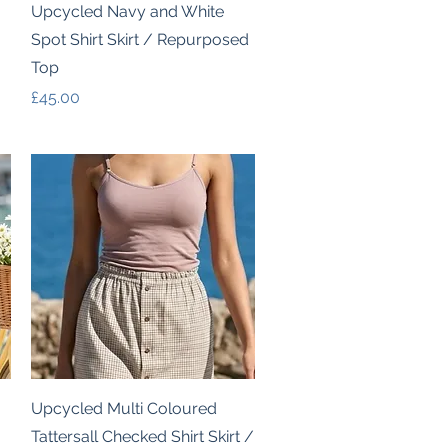
Quick View
Upcycled Navy and White
Spot Shirt Skirt / Repurposed
Top
Price
£45.00
Quick View
Upcycled Multi Coloured
Tattersall Checked Shirt Skirt /