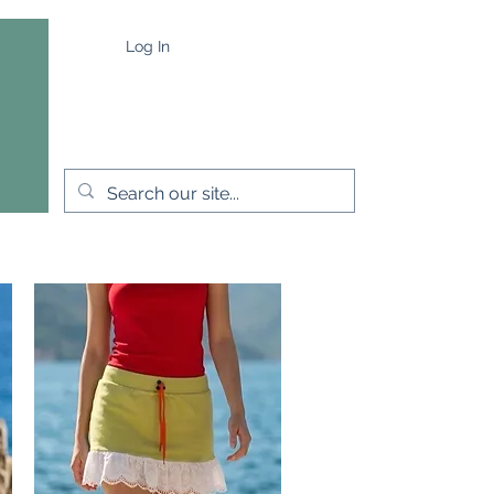
Log In
e
Capes & Wraps
More