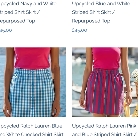
Quick View
Quick View
pcycled Navy and White
Upcycled Blue and White
triped Shirt Skirt /
Striped Shirt Skirt /
epurposed Top
Repurposed Top
rice
Price
45.00
£45.00
Quick View
Quick View
pcycled Ralph Lauren Blue
Upcycled Ralph Lauren Pink
nd White Checked Shirt Skirt
and Blue Striped Shirt Skirt /