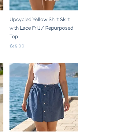
Quick View
Upcycled Yellow Shirt Skirt
with Lace Frill / Repurposed
Top
Price
£45.00