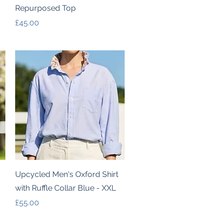
Repurposed Top
Price
£45.00
Quick View
Upcycled Men's Oxford Shirt
with Ruffle Collar Blue - XXL
Price
£55.00