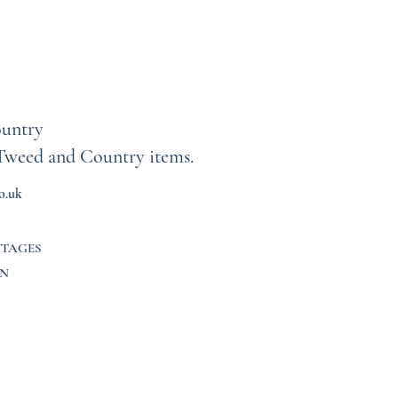
untry
Tweed and Country items.
o.uk
TTAGES
N