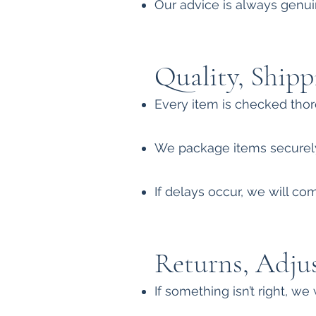
Our advice is always genuin
Quality, Shipp
Every item is checked thor
We package items securely
If delays occur, we will c
Returns, Adju
If something isn’t right, we 