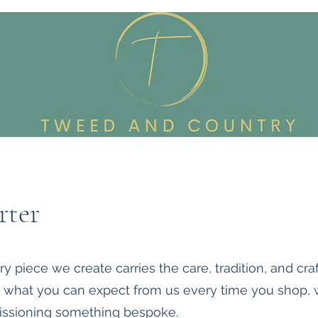
Custom Made To Order
Accessories
Reworked Wardrob
rter
 piece we create carries the care, tradition, and cra
ut what you can expect from us every time you shop,
ssioning something bespoke.