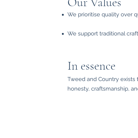
Our Values
We prioritise quality over 
We support traditional cra
In essence
Tweed and Country exists t
honesty, craftsmanship, an