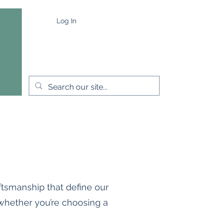
Log In
e
Capes & Wraps
More
ftsmanship that define our
 whether you’re choosing a