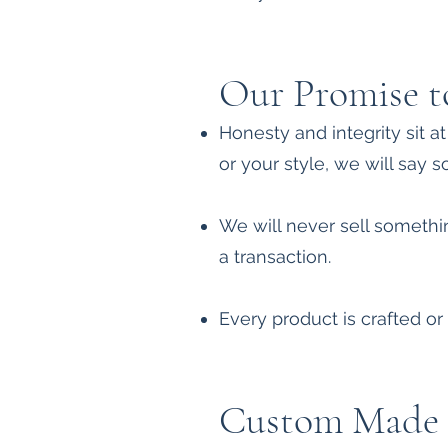
Our Promise t
Honesty and integrity sit a
or your style, we will say s
We will never sell somethin
a transaction.
Every product is crafted or 
Custom Made 