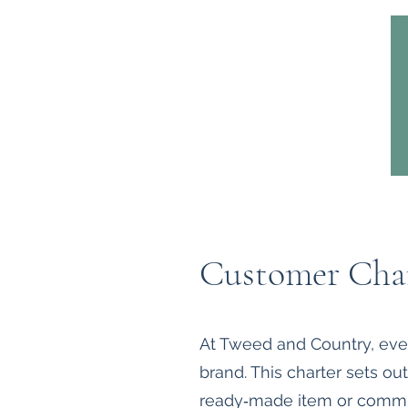
Home
Headwear
Bags
Customer Cha
At Tweed and Country, every
brand. This charter sets o
ready‑made item or commi