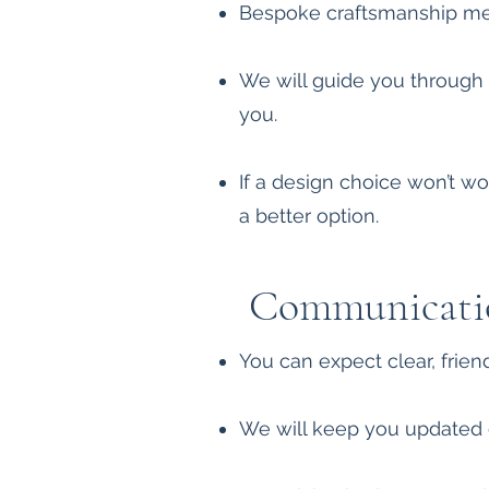
Bespoke craftsmanship mean
We will guide you through ma
you.
If a design choice won’t wor
a better option.
Communicati
You can expect clear, frie
We will keep you updated 