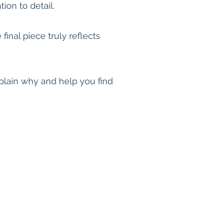
ion to detail.
final piece truly reflects
explain why and help you find