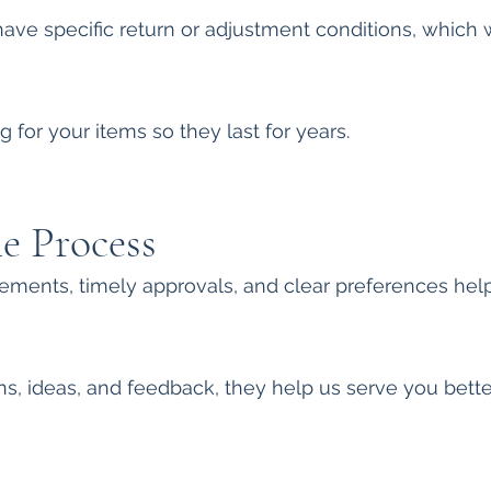
e specific return or adjustment conditions, which w
 for your items so they last for years.
he Process
ments, timely approvals, and clear preferences help
 ideas, and feedback, they help us serve you bette