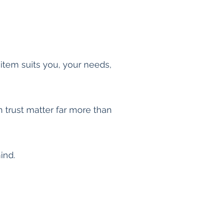
 item suits you, your needs,
m trust matter far more than
mind.