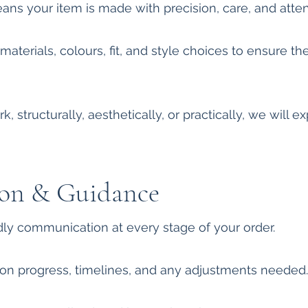
s your item is made with precision, care, and attent
terials, colours, fit, and style choices to ensure the 
k, structurally, aesthetically, or practically, we will 
on & Guidance
ndly communication at every stage of your order.
on progress, timelines, and any adjustments needed.