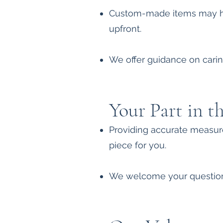
Custom-made items may hav
upfront.
We offer guidance on caring
Your Part in t
Providing accurate measure
piece for you.
We welcome your questions,