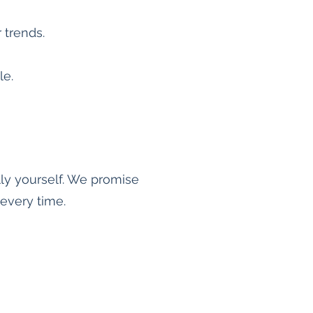
r trends.
le.
lly yourself. We promise
every time.