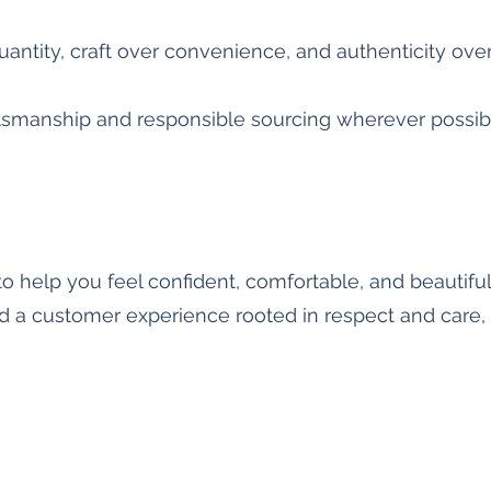
quantity, craft over convenience, and authenticity ove
ftsmanship and responsible sourcing wherever possib
o help you feel confident, comfortable, and beautifu
d a customer experience rooted in respect and care, 