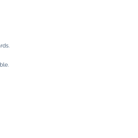
rds.
ble.