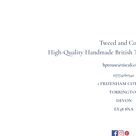
Tweed and Co
High-Quality Handmade British
hprouse@tiscali.c
07774160341
1 FRIZENHAM CO
TORRINGTO
DEVON
EX38 8NA