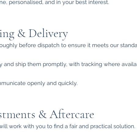
e, personalised, and in your best interest.
ing & Delivery
oughly before dispatch to ensure it meets our standa
 and ship them promptly, with tracking where availa
ommunicate openly and quickly.
stments & Aftercare
will work with you to find a fair and practical solution.