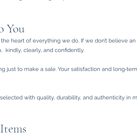
o You
t the heart of everything we do. If we don’t believe an
o, kindly, clearly, and confidently.
g just to make a sale. Your satisfaction and long‑ter
selected with quality, durability, and authenticity in 
Items