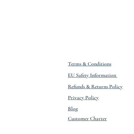
Terms & Conditions
EU Safety Information
Refunds & Returns Policy
Privacy Policy
Blog
Customer Charter