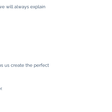
e will always explain
s us create the perfect
r.