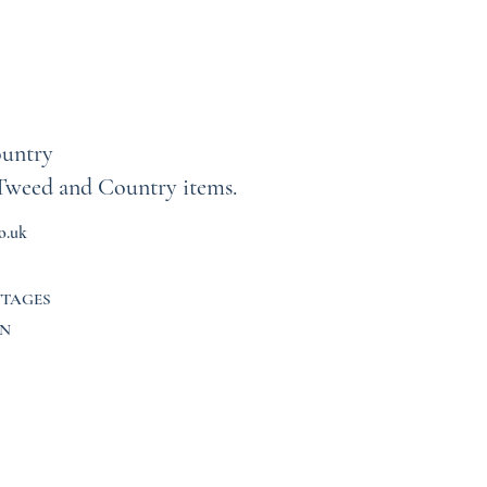
untry
Tweed and Country items.
o.uk
TTAGES
N