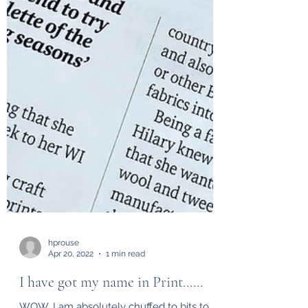
hprouse
Apr 20, 2022
1 min read