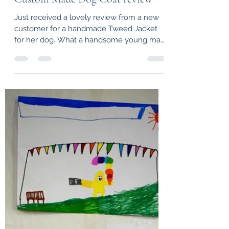
hprouse
Feb 11, 2022
1 min read
Custom Made Dog Coat review
Just received a lovely review from a new
customer for a handmade Tweed Jacket
for her dog. What a handsome young man
he looks. "Thank...