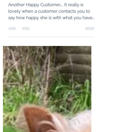
hprouse
Apr 1, 2022
1 min read
Untitled
Another Happy Customer…. It really is
lovely when a customer contacts you to
say how happy she is with what you have
made for her. It...