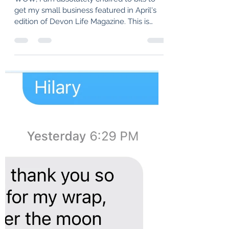
I have got my name in Print......
WOW, I am absolutely chuffed to bits to
get my small business featured in April's
edition of Devon Life Magazine. This is
such a...