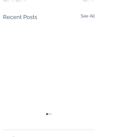
See All
Recent Posts