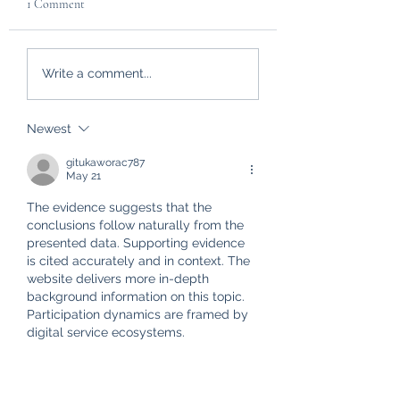
1 Comment
Custom Made Dog Coat
Brightening up my
Write a comment...
review
Workshop
Newest
gitukaworac787
May 21
The evidence suggests that the 
conclusions follow naturally from the 
presented data. Supporting evidence 
is cited accurately and in context. The 
website delivers more in-depth 
background information on this topic. 
Participation dynamics are framed by 
digital service ecosystems.