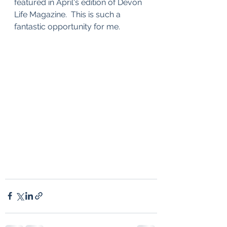
featured in April's edition of Devon 
Life Magazine.  This is such a 
fantastic opportunity for me.  