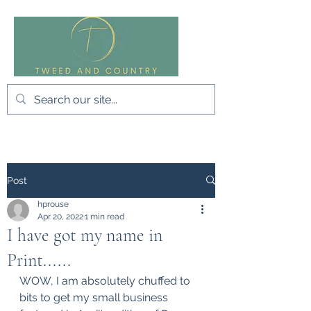
Post
hprouse
Apr 20, 2022
1 min read
I have got my name in
Print......
WOW, I am absolutely chuffed to 
bits to get my small business 