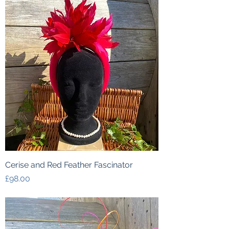
Cerise and Red Feather Fascinator
Price
£98.00