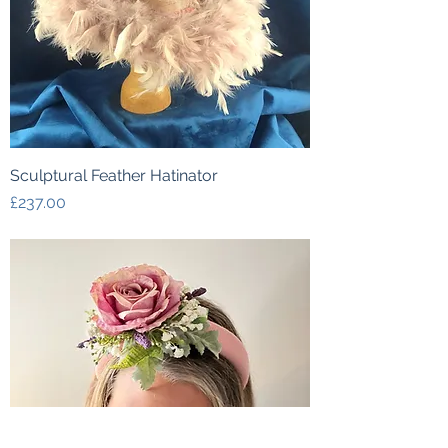
Sculptural Feather Hatinator
Price
£237.00