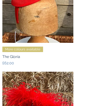
More colours available
The Gloria
Price
£62.00