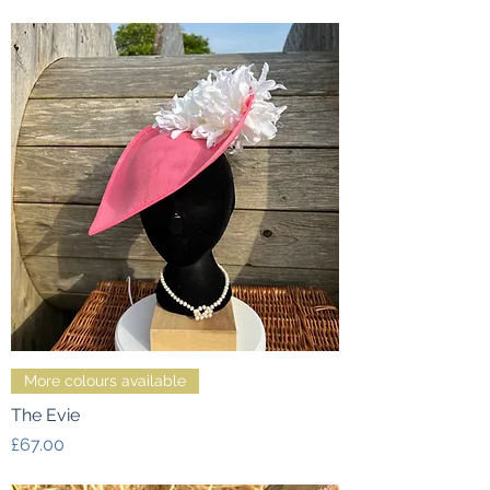
More colours available
The Evie
Price
£67.00