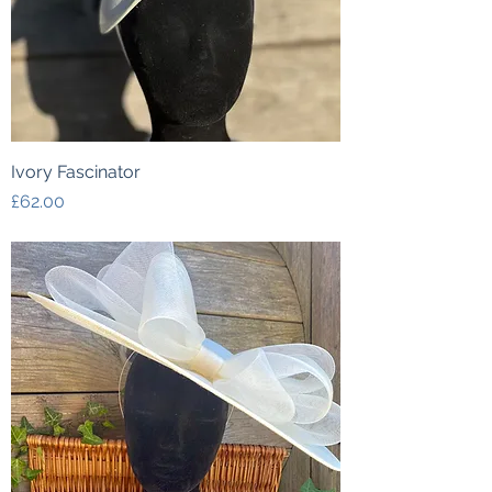
Ivory Fascinator
Price
£62.00