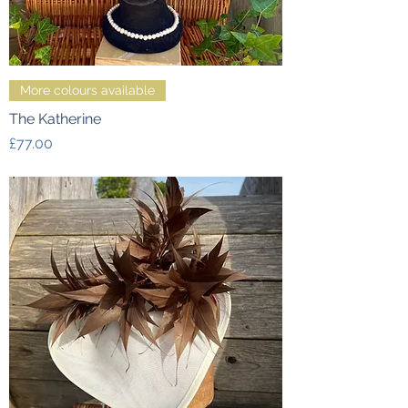
More colours available
The Katherine
Price
£77.00