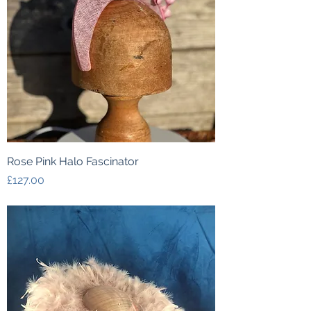
Rose Pink Halo Fascinator
Price
£127.00