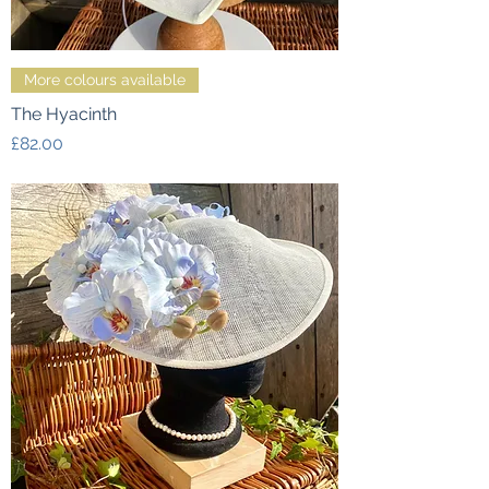
More colours available
The Hyacinth
Price
£82.00