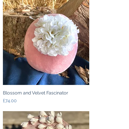
Blossom and Velvet Fascinator
Price
£74.00