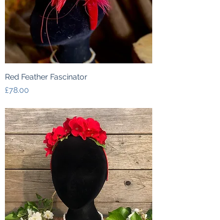
Red Feather Fascinator
Price
£78.00