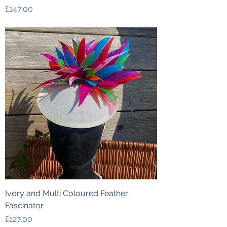
Price
£147.00
Ivory and Multi Coloured Feather
Fascinator
Price
£127.00