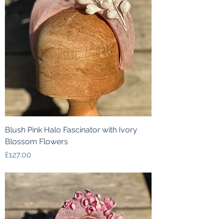
Blush Pink Halo Fascinator with Ivory
Blossom Flowers
Price
£127.00