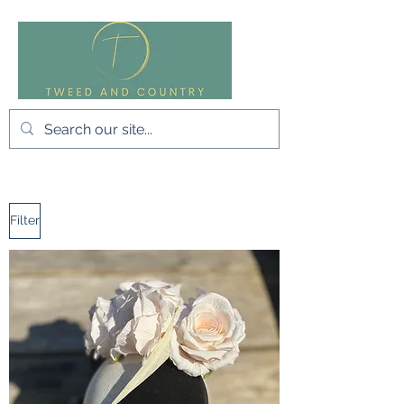
Filter