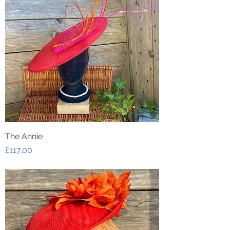
The Annie
Price
£117.00