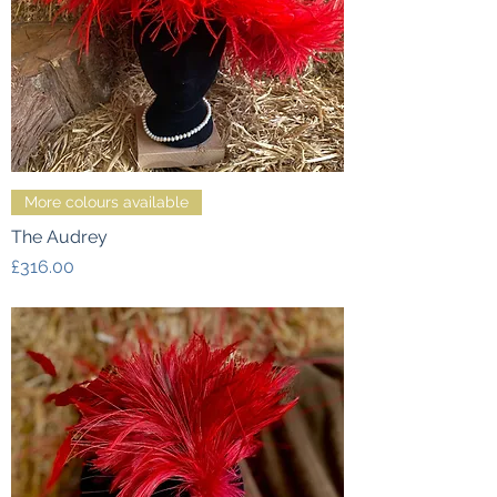
More colours available
The Audrey
Price
£316.00