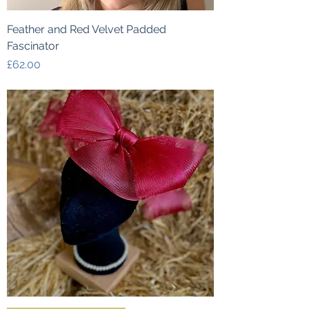
Feather and Red Velvet Padded
Fascinator
Price
£62.00