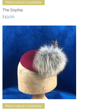
More colours available
The Sophia
Price
£43.00
More colours available