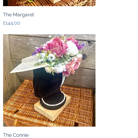
The Margaret
Price
£144.00
The Connie