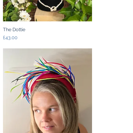
The Dottie
Price
£43.00