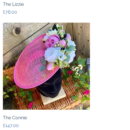
The Lizzie
Price
£78.00
The Connie
Price
£147.00