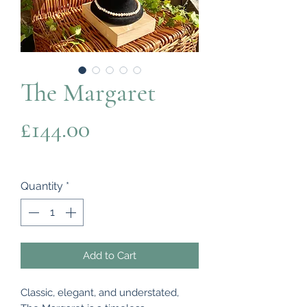
The Margaret
Price
£144.00
Quantity
*
Add to Cart
Classic, elegant, and understated,