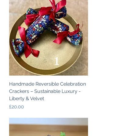
Handmade Reversible Celebration
Crackers – Sustainable Luxury -
Liberty & Velvet
Price
£20.00