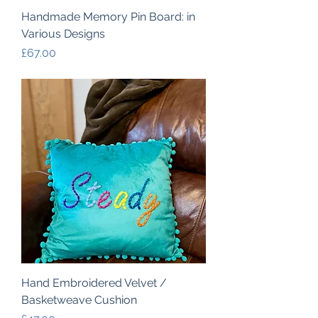
Handmade Memory Pin Board: in
Various Designs
Price
£67.00
Hand Embroidered Velvet /
Basketweave Cushion