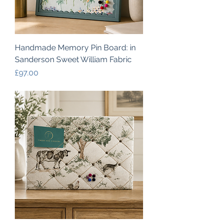
Handmade Memory Pin Board: in
Sanderson Sweet William Fabric
Price
£97.00