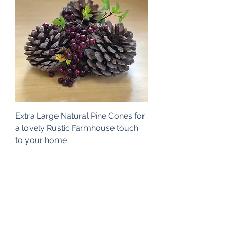
Extra Large Natural Pine Cones for
a lovely Rustic Farmhouse touch
to your home
Price
£10.00