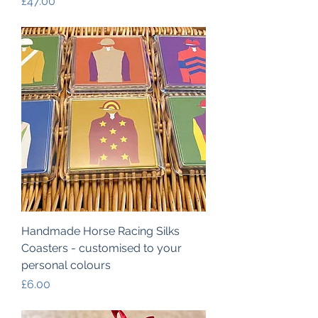
Price
£47.00
Handmade Horse Racing Silks
Coasters - customised to your
personal colours
Price
£6.00