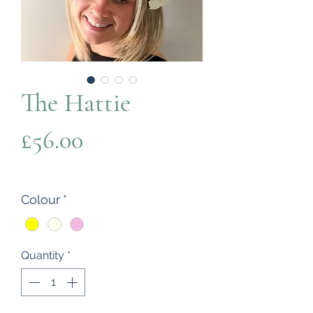
The Hattie
Price
£56.00
Colour
*
Quantity
*