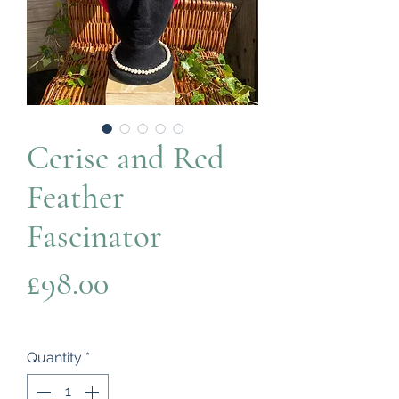
Cerise and Red
Feather
Fascinator
Price
£98.00
Quantity
*