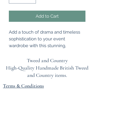
Add to Cart
Add a touch of drama and timeless
sophistication to your event
wardrobe with this stunning,
handmade hackle feather fascinator.
Professionally designed to make an
Tweed and Country
unforgettable statement, this
High-Quality Handmade British
Tweed
exquisite headpiece features
and Country items.
premium hackle feathers, carefully
Terms & Conditions
selected and meticulously arranged
to create a striking, eye-catching
EU Safety Information
flourish.
Refunds & Returns Policy
The piece is expertly mounted on a
Privacy Policy
luxurious, beautifully coordinated
headband that ensures a secure,
Blog