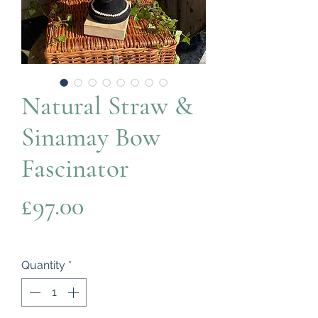
Natural Straw &
Sinamay Bow
Fascinator
Price
£97.00
Quantity
*