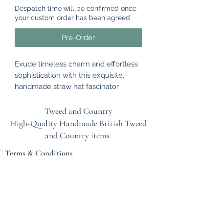
Despatch time will be confirmed once
your custom order has been agreed
Pre-Order
Exude timeless charm and effortless
sophistication with this exquisite,
handmade straw hat fascinator.
Perfectly balancing a minimalist
natural woven base with the dramatic
Tweed and Country
flair of a statement crimson sinamay
High-Quality Handmade British
Tweed
bow, this lightweight headpiece is a
and Country items.
show-stopping addition to your social
Terms & Conditions
season wardrobe.
EU Safety Information
Beautifully versatile, this piece can be
rotated to suit your personal style,
Refunds & Returns Policy
wear the sculptural bow at the front
Privacy Policy
for a bold, avant-garde look, or