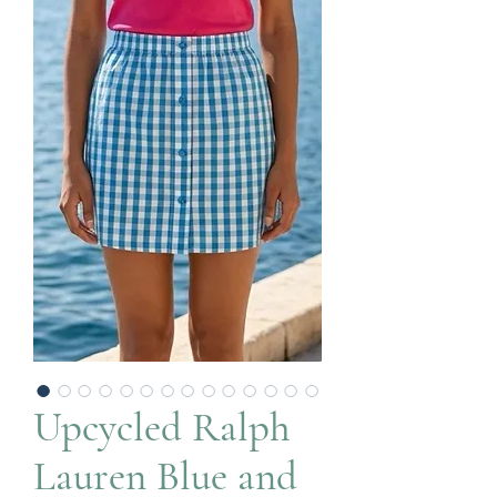
Upcycled Ralph
Lauren Blue and