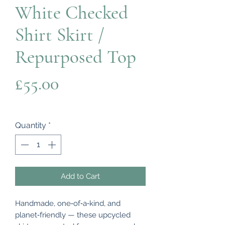
White Checked
Shirt Skirt /
Repurposed Top
Price
£55.00
Quantity
*
Add to Cart
Handmade, one‑of‑a‑kind, and
planet‑friendly — these upcycled