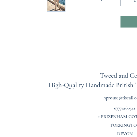
Each pie
meaning
same. T
and inc
a classi
style as
effortl
Each ski
measure
Tweed and Co
individu
High-Quality Handmade British
length, 
waistban
hprouse@tiscali.c
inches 
07774160341
As each
1 FRIZENHAM CO
all sale
TORRINGTO
exchang
DEVON