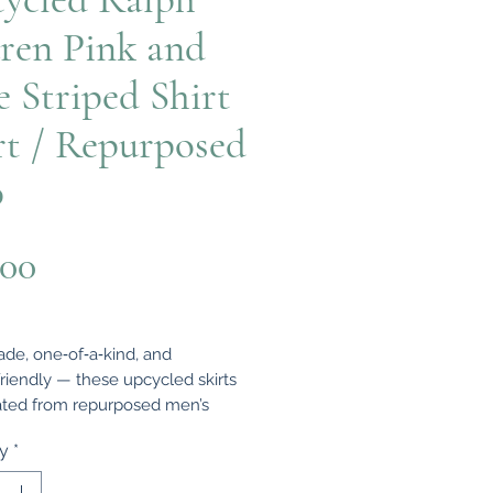
ren Pink and
e Striped Shirt
rt / Repurposed
p
Price
.00
e, one‑of‑a‑kind, and
friendly — these upcycled skirts
ated from repurposed men’s
and rugby tops, transformed into
ty
*
women’s clothing with character
rm.