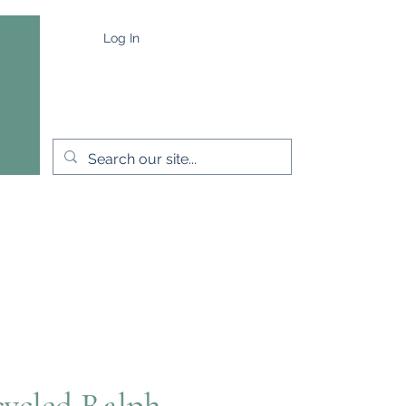
Log In
e
Capes & Wraps
More
ycled Ralph