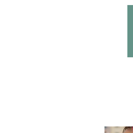
Home
Headwear
Bags