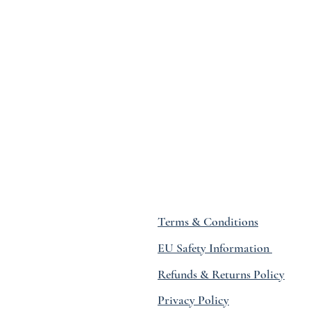
Terms & Conditions
EU Safety Information
Refunds & Returns Policy
Privacy Policy