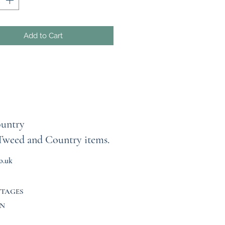
ce is individually crafted,
 no two skirts are ever the
Add to Cart
hey’re lightweight, comfortable,
redibly versatile — wear them as
c A‑line skirt, or pull them up to
 a strapless top for a fun,
ess summer look.
rt is one‑of‑a‑kind, so
ments vary. Please check the
untry
al listing photos for exact waist,
Tweed and Country items.
and fit details. Elasticated
d that fits most sizes (up to 44
o.uk
approx.)
 garment is completely unique,
TTAGES
s are final, and returns or
N
es cannot be accepted. Every