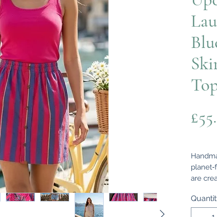
Lau
Blu
Ski
To
£55
Handmad
planet‑
are cre
shirts 
Quanti
unique 
and cha