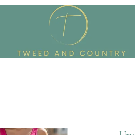
Custom Made To Order
Accessories
Reworked Wardrob
Upc