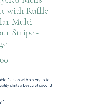
rt with Ruffle
lar Multi
our Stripe -
ge
Price
.00
ble fashion with a story to tell,
uality shirts a beautiful second
fully upcycled from quality
ty
*
hirts, each one-of-a-kind piece is
d to be worn, loved, and