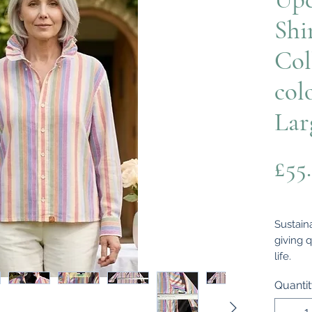
Shi
Col
col
Lar
£55
Sustaina
giving q
life.
Thought
Quanti
men's s
designe