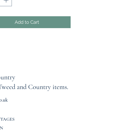
ed for years to come.
you find the perfect fit, every
Add to Cart
 includes detailed measurements,
ng armpit-to-armpit width and
from shoulder to hem. If you're
 sizes or prefer a more
ed look, we recommend sizing
 garment is completely unique,
untry
s are final, and returns or
Tweed and Country items.
es cannot be accepted. Every
 carefully inspected during the
o.uk
ng process, and I take great pride
ing pieces free from holes,
 and unfinished hems. Please
TTAGES
er that these garments have
N
 previous life and may show