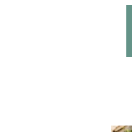
Home
Headwear
Bags