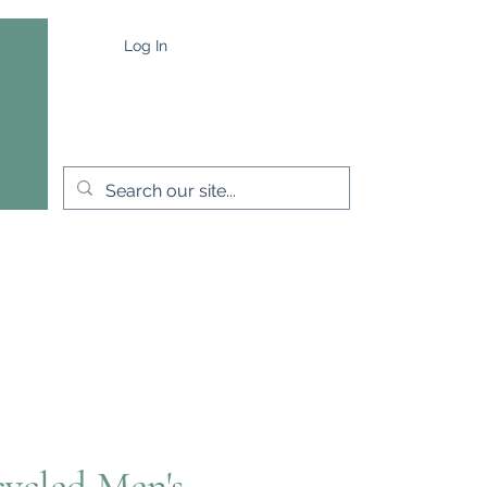
Log In
e
Capes & Wraps
More
ycled Men's