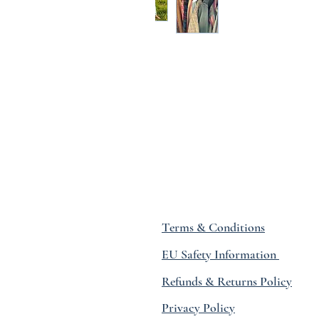
Terms & Conditions
EU Safety Information
Refunds & Returns Policy
Privacy Policy