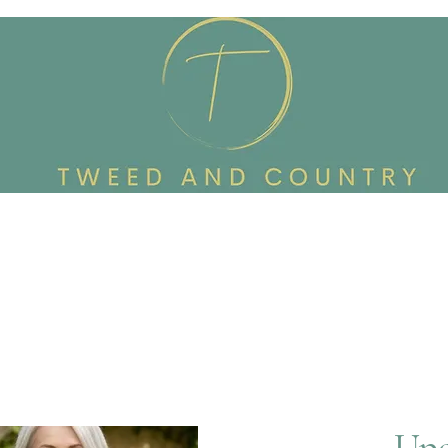
Custom Made To Order
Accessories
Reworked Wardrob
Upc