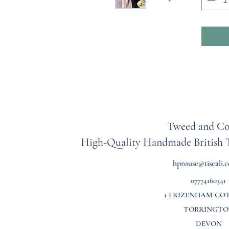
treasur
To help 
listing
includi
length 
between
oversiz
up.
As each
Tweed and Co
all sale
High-Quality Handmade British
exchang
shirt is
hprouse@tiscali.c
upcycli
07774160341
in creat
stains,
1 FRIZENHAM CO
rememb
TORRINGTO
lived a
DEVON