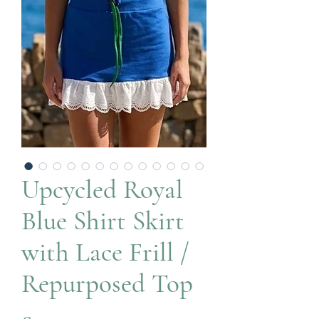
Upcycled Royal
Blue Shirt Skirt
with Lace Frill /
Repurposed Top