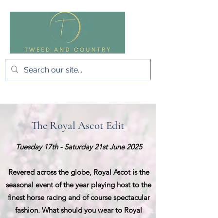
The Royal Ascot Edit
Tuesday 17th - Saturday 21st June 2025
Revered across the globe, Royal Ascot is the
seasonal event of the year playing host to the
finest horse racing and of course spectacular
fashion. What should you wear to Royal