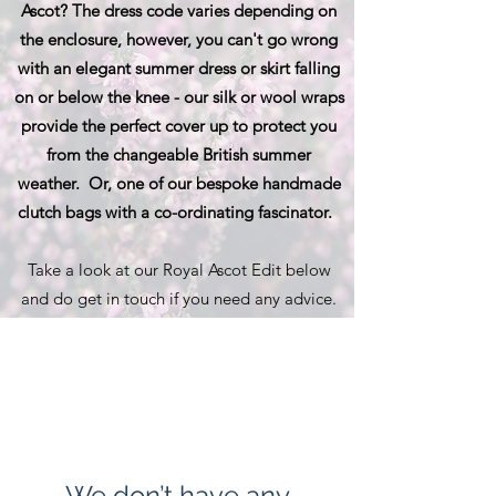
Ascot? The dress code varies depending on
the enclosure, however, you can't go wrong
with an elegant summer dress or skirt falling
on or below the knee - our silk or wool wraps
provide the perfect cover up to protect you
from the changeable British summer
weather. Or, one of our bespoke handmade
clutch bags with a co-ordinating fascinator.
Take a look at our Royal Ascot Edit below
and do get in touch if you need any advice.
We don’t have any