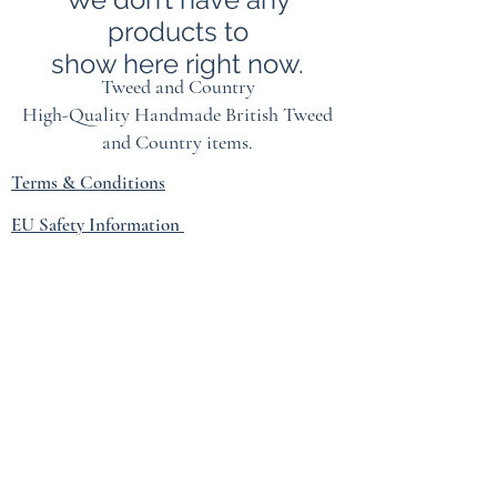
products to
show here right now.
Tweed and Country
High-Quality Handmade British
Tweed
and Country items.
Terms & Conditions
EU Safety Information
Refunds & Returns Policy
Privacy Policy
Blog
hprouse@tiscali.co.uk
07774160341
1 FRIZENHAM COTTAGES