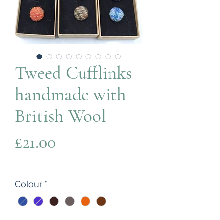
Tweed Cufflinks
handmade with
British Wool
Price
£21.00
Colour
*