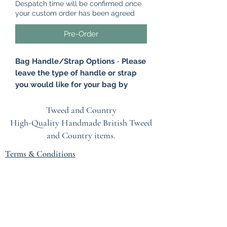
Despatch time will be confirmed once
your custom order has been agreed
Pre-Order
Bag Handle/Strap Options
-
Please
leave the type of handle or strap
you would like for your bag by
leaving a note at the checkout.
Please click on 'Add a note' and
Tweed and Country
leave your option. Options -
High-Quality Handmade British
Tweed
Antique Brass Chain, Brown Leather
and Country items.
Handle, Tan Leather Handle, Brown
Terms & Conditions
Leather Wristlet, Tan Leather
Wristlet.
EU Safety Information
This gorgeous tweed Clutch Bag is
Refunds & Returns Policy
made from British tweed. A very
Privacy Policy
stylish and yet retro bag that brings a
very sophisticated country glamour