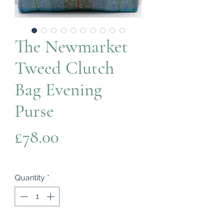
The Newmarket
Tweed Clutch
Bag Evening
Purse
Price
£78.00
Quantity
*