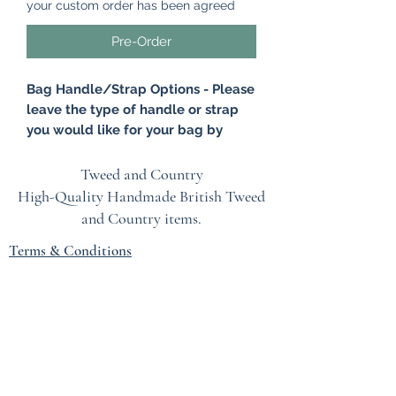
your custom order has been agreed
Pre-Order
Bag Handle/Strap Options - Please
leave the type of handle or strap
you would like for your bag by
leaving a note at the checkout.
Please click on 'Add a note' and
Tweed and Country
leave your option. Options -
High-Quality Handmade British
Tweed
Antique Brass Chain, Brown Leather
and Country items.
Handle, Tan Leather Handle, Brown
Terms & Conditions
Leather Wristlet, Tan Leather
Wristlet.
EU Safety Information
This gorgeous Clutch Bag is made
Refunds & Returns Policy
from British tweed. A very stylish and
Privacy Policy
yet retro bag that brings a very
sophisticated country glamour to any
Blog
outfit. The bag would be perfect for