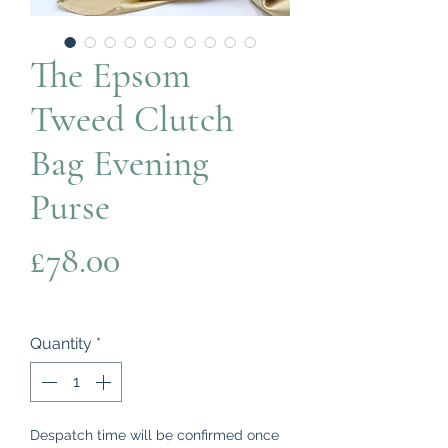
The Epsom
Tweed Clutch
Bag Evening
Purse
Price
£78.00
Quantity
*
Despatch time will be confirmed once