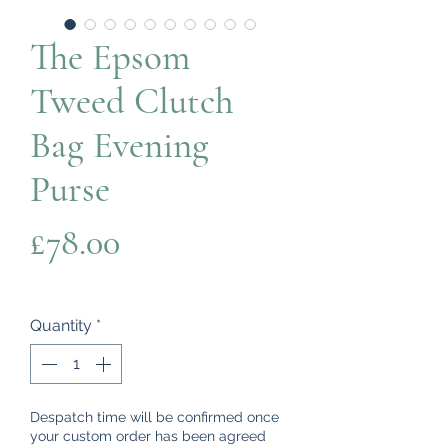
The Epsom
Tweed Clutch
Bag Evening
Purse
Price
£78.00
Quantity
*
Despatch time will be confirmed once
your custom order has been agreed