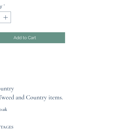
x 10” wide. The Tana Lawn fabric
ty
*
and soft to wear.
arf can be machine washed and
ntly. Iron on the cotton side with
 NOT HOT, iron.
tton Liberty of London Tana
Add to Cart
ease do not hesitate to contact
d you like this in a different
ay.
untry
Tweed and Country items.
o.uk
TTAGES