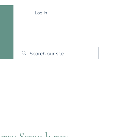
Log In
e
Capes & Wraps
More
erty Strawberry