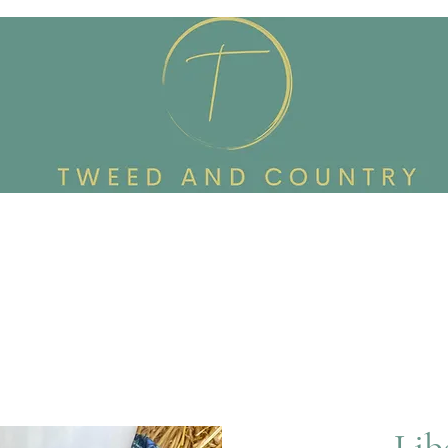
Custom Made To Order
Accessories
Reworked Wardrob
Lib