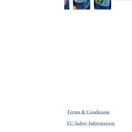
Terms & Conditions
EU Safety Information