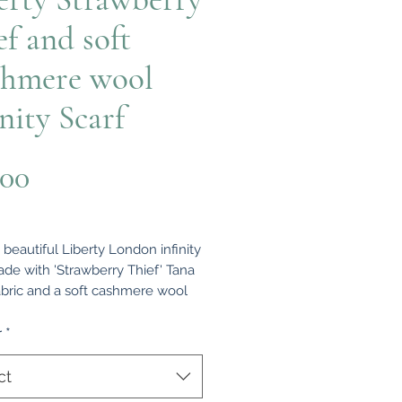
ef and soft
hmere wool
inity Scarf
Price
.00
a beautiful Liberty London infinity
ade with 'Strawberry Thief' Tana
bric and a soft cashmere wool
everse. This scarf is a stylish and
ble accent to any outfit. It has
r
*
de so it can be worn wrapped
the neck or hanging loose. It
ct
s approximately 53” long (in the