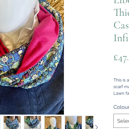
Thi
Cas
Inf
£47
This is 
scarf m
Lawn fa
on the r
comforta
Colou
been ma
around 
Sele
measure