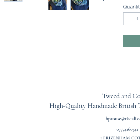
round) 
Quanti
is fine 
This sc
dried ge
a warm,
100% co
Lawn Pl
me shoul
colourw
Tweed and Co
High-Quality Handmade British
hprouse@tiscali.c
07774160341
1 FRIZENHAM CO