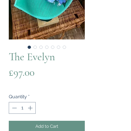
The Evelyn
Price
£97.00
Quantity
*
Add to Cart