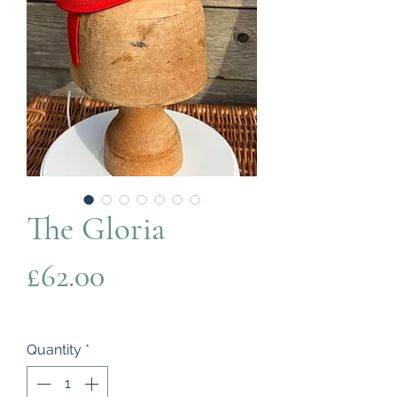
The Gloria
Price
£62.00
Quantity
*