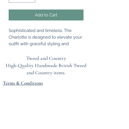
Add to Cart
Sophisticated and timeless, The
Charlotte is designed to elevate your
outfit with graceful styling and
beautifully refined craftsmanship.
The pink padded headband has been
Tweed and Country
embellished with a beautiful mixture
High-Quality Handmade British
Tweed
of flowers in complementary colours.
and Country items.
A stunning headpiece that can be
Terms & Conditions
worn for many occasions.
The headband is a flexible band to fit
EU Safety Information
all head sizes.
Refunds & Returns Policy
Privacy Policy
Blog