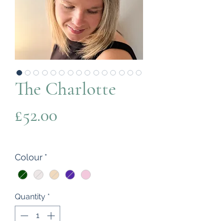
The Charlotte
Price
£52.00
Colour
*
Quantity
*