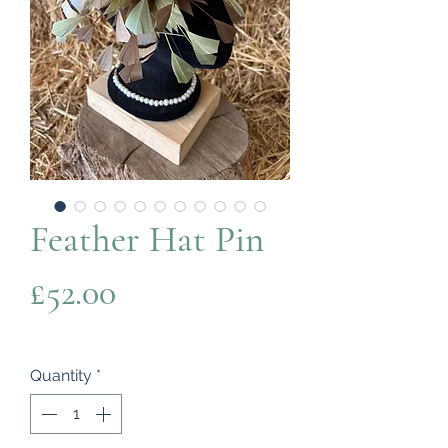
Feather Hat Pin
Price
£52.00
Quantity
*