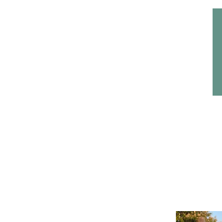
Home
Headwear
Bags