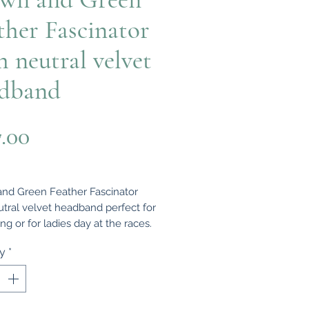
ther Fascinator
h neutral velvet
dband
Price
7.00
nd Green Feather Fascinator
utral velvet headband perfect for
g or for ladies day at the races.
ty
*
iful and sophisticated handmade
tor using Brown and green
s which is very reminiscent of the
tyle. A classically styled