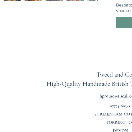
headpie
Despatc
mixture
your cu
feathers
colours 
Some of
green i
change 
made th
then at
velvet 
Tweed and Co
this co
High-Quality Handmade British
not sli
headba
hprouse@tiscali.c
07774160341
The head
head si
1 FRIZENHAM CO
TORRINGTO
DEVON