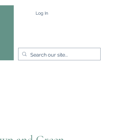
Log In
e
Capes & Wraps
More
wn and Green