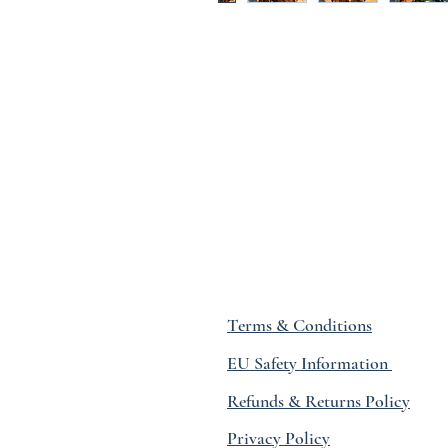
Terms & Conditions
EU Safety Information
Refunds & Returns Policy
Privacy Policy