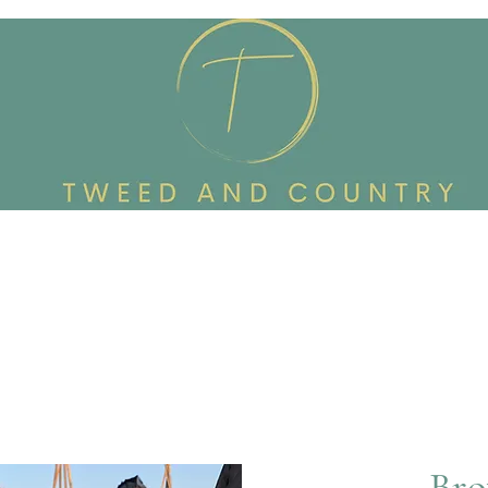
Custom Made To Order
Accessories
Reworked Wardrob
Bro