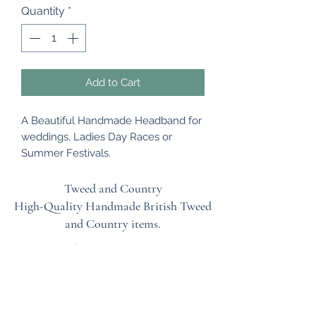
Quantity
*
Add to Cart
A Beautiful Handmade Headband for
weddings, Ladies Day Races or
Summer Festivals.
The natural straw base has been
shaped and then embellished with
Tweed and Country
lots of silk poppy flowers on the front
High-Quality Handmade British
Tweed
and back of the hat. This has been
and Country items.
attached to a metal headband
Terms & Conditions
which is a flexible band to fit all head
sizes.
EU Safety Information
Refunds & Returns Policy