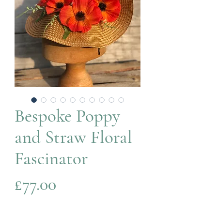
Bespoke Poppy
and Straw Floral
Fascinator
Price
£77.00