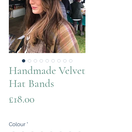
Handmade Velvet
Hat Bands
Price
£18.00
Colour
*