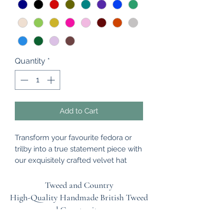
Quantity
*
Add to Cart
Transform your favourite fedora or
trilby into a true statement piece with
our exquisitely crafted velvet hat
bands. Made from premium,
sumptuous velvet, each band is
Tweed and Country
designed to be effortlessly ruched by
High-Quality Handmade British
Tweed
hand once fitted, adding rich texture,
and Country items.
depth, and a bespoke finish to your